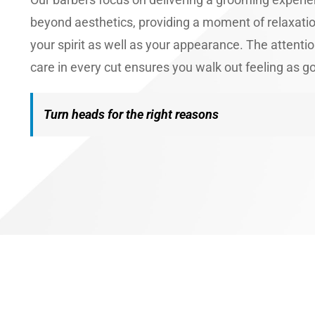
beyond aesthetics, providing a moment of relaxati
your spirit as well as your appearance. The attentio
care in every cut ensures you walk out feeling as g
Turn heads for the right reasons
Book