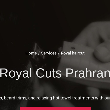
Home
Services
Royal haircut
Royal Cuts Prahra
s, beard trims, and relaxing hot towel treatments with ou