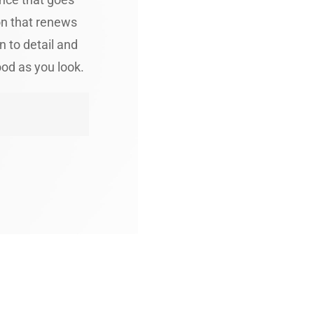
on that renews
n to detail and
ood as you look.
 Royal Cuts Appoin