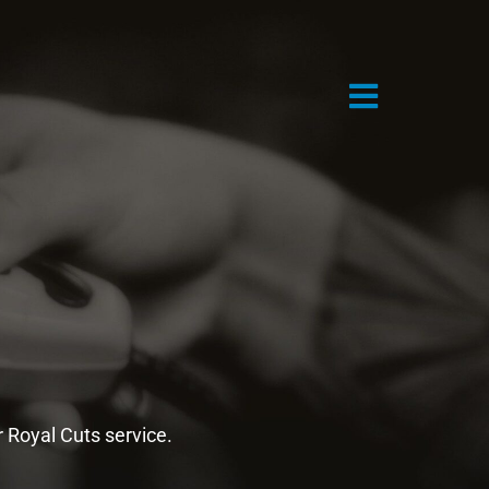
n
r Royal Cuts service.