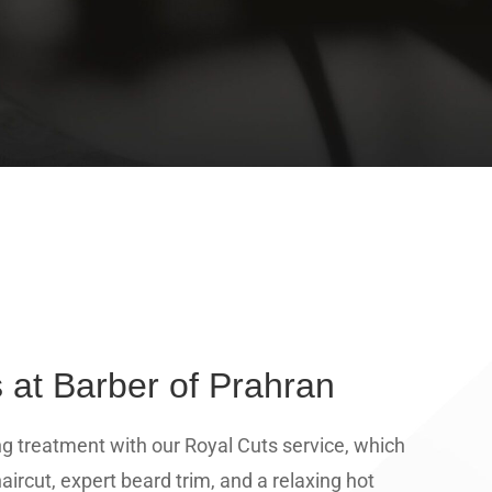
 at Barber of Prahran
ng treatment with our Royal Cuts service, which
aircut, expert beard trim, and a relaxing hot