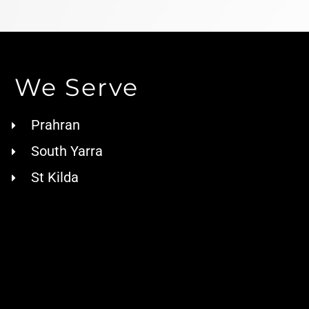
We Serve
Prahran
South Yarra
St Kilda