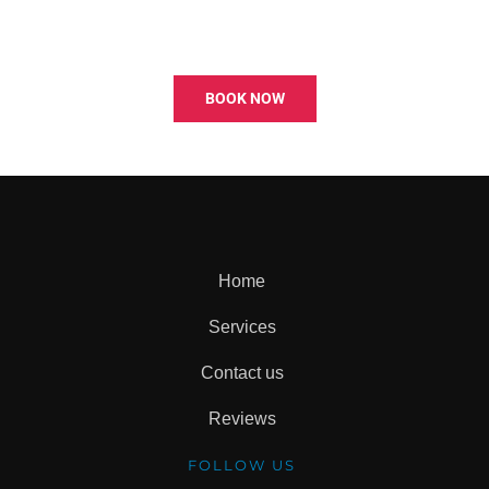
BOOK NOW
Home
Services
Contact us
Reviews
FOLLOW US