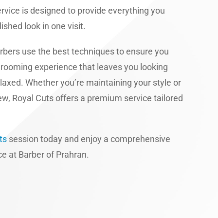
service is designed to provide everything you
ished look in one visit.
rbers use the best techniques to ensure you
grooming experience that leaves you looking
elaxed. Whether you’re maintaining your style or
w, Royal Cuts offers a premium service tailored
ts
session today and enjoy a comprehensive
e at Barber of Prahran.