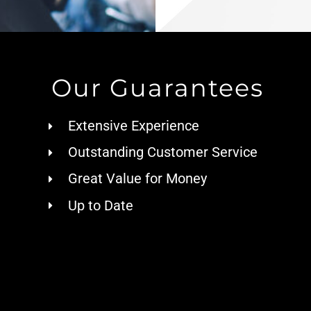
Our Guarantees
Extensive Experience
Outstanding Customer Service
Great Value for Money
Up to Date