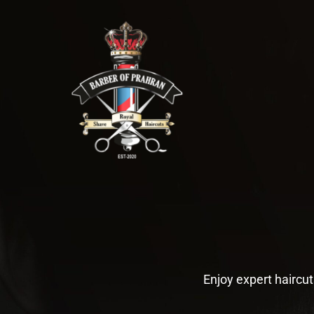
Skip
to
content
Enjoy expert haircut