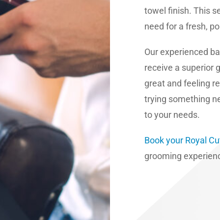
towel finish. This 
need for a fresh, pol
Our experienced ba
receive a superior 
great and feeling r
trying something ne
to your needs.
Book your Royal Cu
grooming experienc