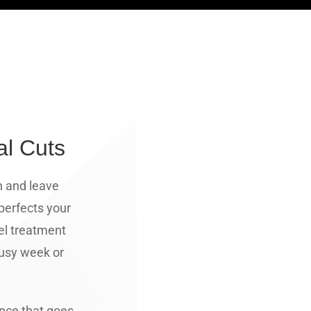
al Cuts
n and leave
 perfects your
el treatment
 busy week or
ence that goes