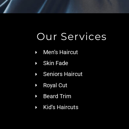
Our Services
Men’s Haircut
Skin Fade
Seniors Haircut
Royal Cut
Beard Trim
Kid’s Haircuts