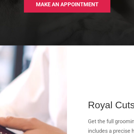
MAKE AN APPOINTMENT
Royal Cuts
Get the full groomi
includes a precise h