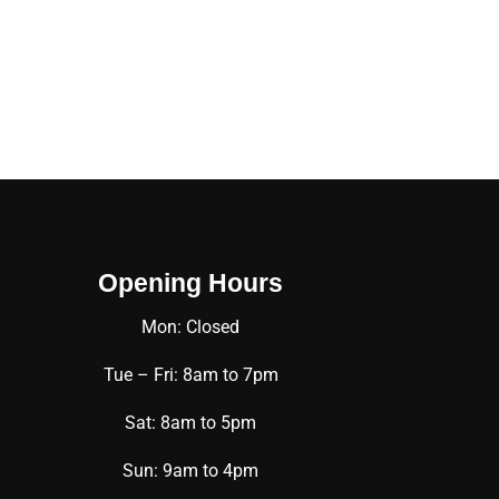
Opening Hours
Mon: Closed
Tue – Fri: 8am to 7pm
Sat: 8am to 5pm
Sun: 9am to 4pm