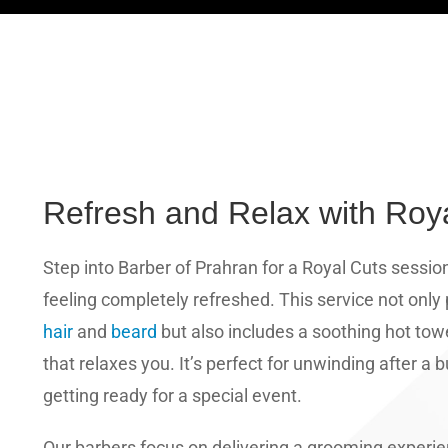
Refresh and Relax with Roy
Step into Barber of Prahran for a Royal Cuts sessio
feeling completely refreshed. This service not only
hair
and
beard
but also includes a soothing hot tow
that relaxes you. It’s perfect for unwinding after a
getting ready for a special event.
Our barbers focus on delivering a grooming experi